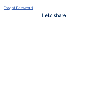
Forgot Password
Let’s share