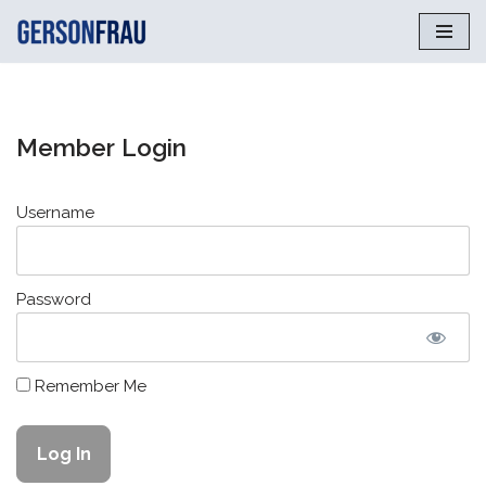
Saltar
al
contenido
Member Login
Username
Password
Remember Me