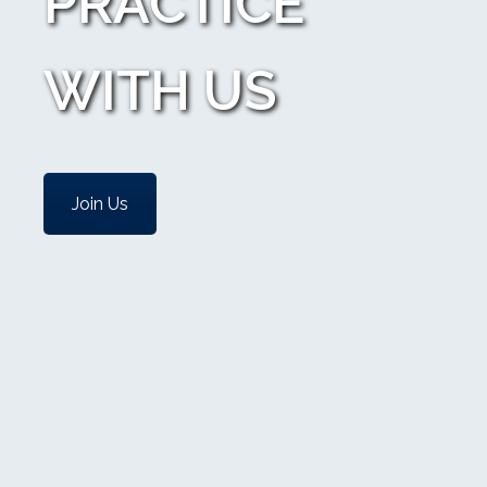
PRACTICE
WITH US
Join Us