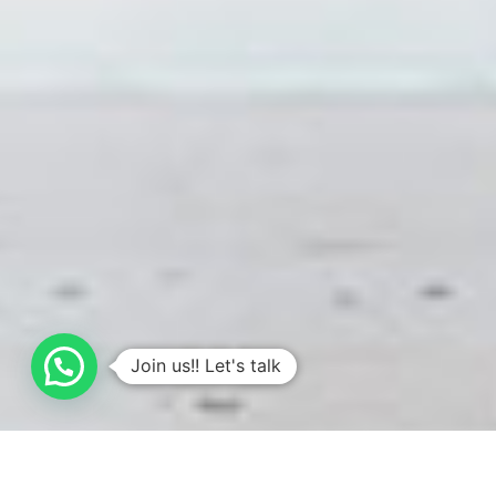
Join us!! Let's talk